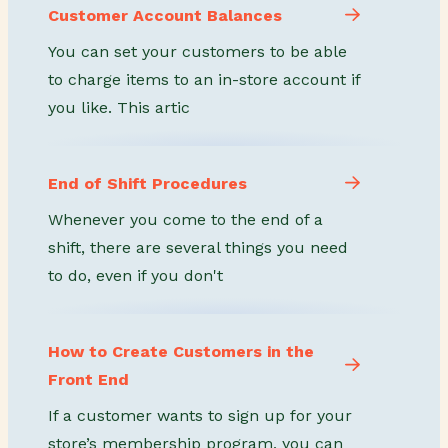
Customer Account Balances
You can set your customers to be able
to charge items to an in-store account if
you like. This artic
End of Shift Procedures
Whenever you come to the end of a
shift, there are several things you need
to do, even if you don't
How to Create Customers in the
Front End
If a customer wants to sign up for your
store’s membership program, you can