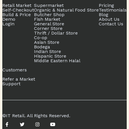
Retail Market
Supermarket
Pricing
Self-Checkout
Organic & Natural Food Store
Testimonials
Build & Price
Butcher Shop
Blog
Demo
Fish Market
About Us
Login
General Store
Contact Us
Corner Store
Thrift / Dollar Store
Co-op
Asian Store
Bodega
Indian Store
Hispanic Store
Middle Eastern Halal
Customers
Refer a Market
Support
©IT Retail. All Rights Reserved.