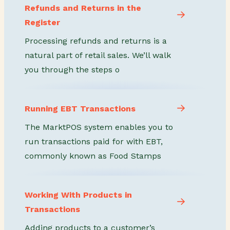
Refunds and Returns in the
Register
Processing refunds and returns is a
natural part of retail sales. We’ll walk
you through the steps o
Running EBT Transactions
The MarktPOS system enables you to
run transactions paid for with EBT,
commonly known as Food Stamps
Working With Products in
Transactions
Adding products to a customer’s