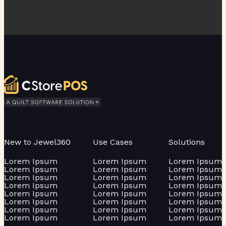
New to Jewel360
Use Cases
Solutions
Lorem Ipsum
Lorem Ipsum
Lorem Ipsum
Lorem Ipsum
Lorem Ipsum
Lorem Ipsum
Lorem Ipsum
Lorem Ipsum
Lorem Ipsum
Lorem Ipsum
Lorem Ipsum
Lorem Ipsum
Lorem Ipsum
Lorem Ipsum
Lorem Ipsum
Lorem Ipsum
Lorem Ipsum
Lorem Ipsum
Lorem Ipsum
Lorem Ipsum
Lorem Ipsum
Lorem Ipsum
Lorem Ipsum
Lorem Ipsum