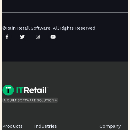
©Rain Retail Software. All Rights Reserved.
Products
Industries
Company