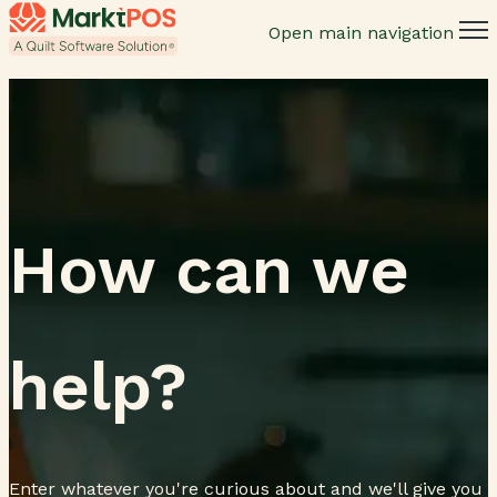
Open main navigation
How can we
help?
Enter whatever you're curious about and we'll give you