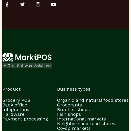
Product
Business types
Grocery POS
Organic and natural food stores
Back office
Grocerants
Integrations
Butcher shops
Hardware
Fish shops
Payment processing
International markets
Neighborhood food stores
Co-op markets