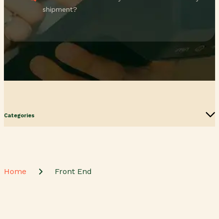
shipment?
Categories
Home
Front End