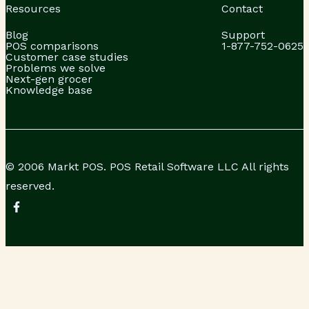
Resources
Contact
Blog
Support
POS comparisons
1-877-752-0625
Customer case studies
Problems we solve
Next-gen grocer
Knowledge base
© 2006 Markt POS. POS Retail Software LLC All rights
reserved.