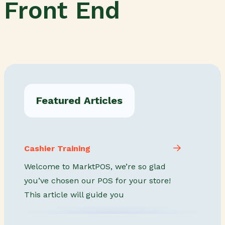
Front End
Featured Articles
Cashier Training
Welcome to MarktPOS, we’re so glad
you’ve chosen our POS for your store!
This article will guide you