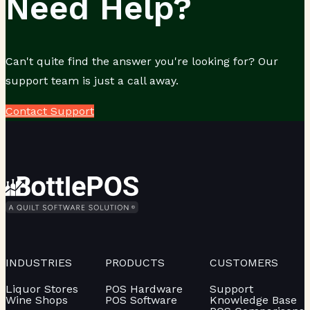
Need Help?
Can't quite find the answer you're looking for? Our
support team is just a call away.
Contact Support
INDUSTRIES
PRODUCTS
CUSTOMERS
Liquor Stores
POS Hardware
Support
Wine Shops
POS Software
Knowledge Base