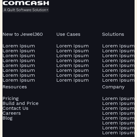
New to Jewel360
Use Cases
Solutions
Lorem Ipsum
Lorem Ipsum
Lorem Ipsum
Lorem Ipsum
Lorem Ipsum
Lorem Ipsum
Lorem Ipsum
Lorem Ipsum
Lorem Ipsum
Lorem Ipsum
Lorem Ipsum
Lorem Ipsum
Lorem Ipsum
Lorem Ipsum
Lorem Ipsum
Lorem Ipsum
Lorem Ipsum
Lorem Ipsum
Lorem Ipsum
Lorem Ipsum
Lorem Ipsum
Lorem Ipsum
Lorem Ipsum
Lorem Ipsum
Resources
Company
Pricing
Lorem Ipsum
Build and Price
Lorem Ipsum
Contact Us
Lorem Ipsum
Careers
Lorem Ipsum
Blog
Lorem Ipsum
Lorem Ipsum
Lorem Ipsum
Lorem Ipsum