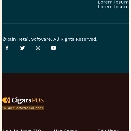
Lorem Ipsum
Lorem Ipsum
©Rain Retail Software. All Rights Reserved.
New to Jewel360
Use Cases
Solutions