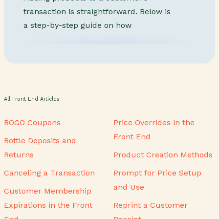
transaction is straightforward. Below is
a step-by-step guide on how
All Front End Articles
BOGO Coupons
Price Overrides in the
Front End
Bottle Deposits and
Returns
Product Creation Methods
Canceling a Transaction
Prompt for Price Setup
and Use
Customer Membership
Expirations in the Front
Reprint a Customer