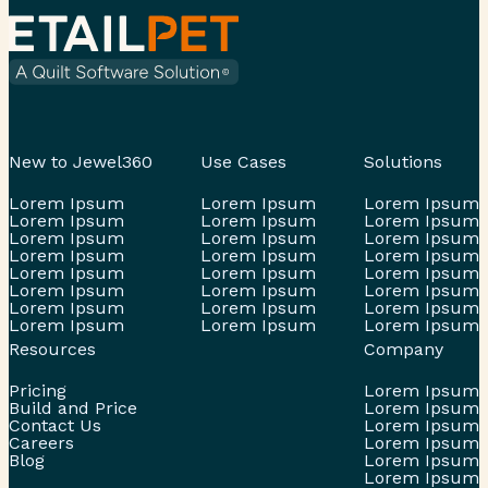
New to Jewel360
Use Cases
Solutions
Lorem Ipsum
Lorem Ipsum
Lorem Ipsum
Lorem Ipsum
Lorem Ipsum
Lorem Ipsum
Lorem Ipsum
Lorem Ipsum
Lorem Ipsum
Lorem Ipsum
Lorem Ipsum
Lorem Ipsum
Lorem Ipsum
Lorem Ipsum
Lorem Ipsum
Lorem Ipsum
Lorem Ipsum
Lorem Ipsum
Lorem Ipsum
Lorem Ipsum
Lorem Ipsum
Lorem Ipsum
Lorem Ipsum
Lorem Ipsum
Resources
Company
Pricing
Lorem Ipsum
Build and Price
Lorem Ipsum
Contact Us
Lorem Ipsum
Careers
Lorem Ipsum
Blog
Lorem Ipsum
Lorem Ipsum