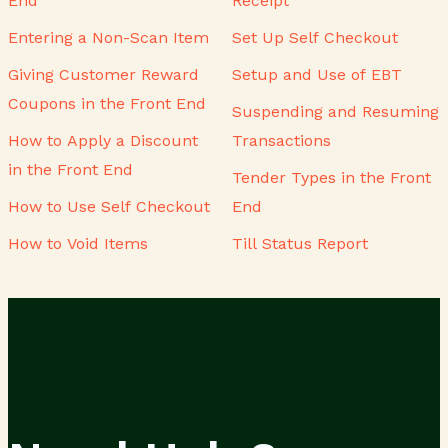
End
Receipt
Entering a Non-Scan Item
Set Up Self Checkout
Giving Customer Reward
Setup and Use of EBT
Coupons in the Front End
Suspending and Resuming
How to Apply a Discount
Transactions
in the Front End
Tender Types in the Front
How to Use Self Checkout
End
How to Void Items
Till Status Report