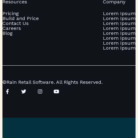
Resources
Company
Pricing
Lorem Ipsum
Build and Price
Lorem Ipsum
Contact Us
Lorem Ipsum
Careers
Lorem Ipsum
Blog
Lorem Ipsum
Lorem Ipsum
Lorem Ipsum
Lorem Ipsum
©Rain Retail Software. All Rights Reserved.