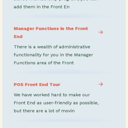
add them in the Front En
Manager Functions in the Front
End
There is a wealth of administrative
functionality for you in the Manager
Functions area of the Front
POS Front End Tour
We have worked hard to make our
Front End as user-friendly as possible,
but there are a lot of movin