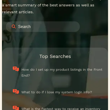
a smart summary of the best answers as well as
relevant articles.
Top Searches
How do I set up my product listings in the Front
End?
What to do if I lose my system login info?
What is the fastest way to receive an inventory