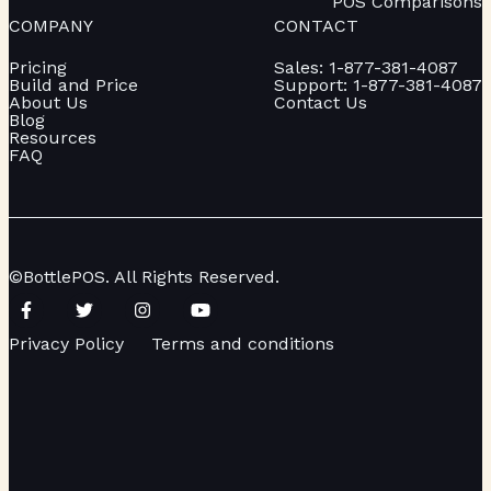
POS Comparisons
COMPANY
CONTACT
Pricing
Sales: 1-877-381-4087
Build and Price
Support: 1-877-381-4087
About Us
Contact Us
Blog
Resources
FAQ
©BottlePOS. All Rights Reserved.
Privacy Policy
Terms and conditions