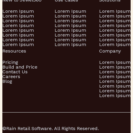
Lorem Ipsum
Lorem Ipsum
Lorem Ipsum
Lorem Ipsum
Lorem Ipsum
Lorem Ipsum
Lorem Ipsum
Lorem Ipsum
Lorem Ipsum
Lorem Ipsum
Lorem Ipsum
Lorem Ipsum
Lorem Ipsum
Lorem Ipsum
Lorem Ipsum
Lorem Ipsum
Lorem Ipsum
Lorem Ipsum
Lorem Ipsum
Lorem Ipsum
Lorem Ipsum
Lorem Ipsum
Lorem Ipsum
Lorem Ipsum
Resources
Company
Pricing
Lorem Ipsum
Build and Price
Lorem Ipsum
Contact Us
Lorem Ipsum
Careers
Lorem Ipsum
Blog
Lorem Ipsum
Lorem Ipsum
Lorem Ipsum
Lorem Ipsum
©Rain Retail Software. All Rights Reserved.