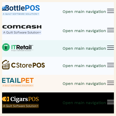
Open main navigation
Open main navigation
Open main navigation
Open main navigation
Open main navigation
Open main navigation