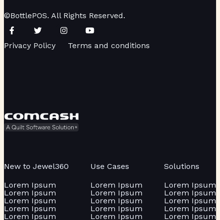
©BottlePOS. All Rights Reserved.
Privacy Policy
Terms and conditions
New to Jewel360
Use Cases
Solutions
Lorem Ipsum
Lorem Ipsum
Lorem Ipsum
Lorem Ipsum
Lorem Ipsum
Lorem Ipsum
Lorem Ipsum
Lorem Ipsum
Lorem Ipsum
Lorem Ipsum
Lorem Ipsum
Lorem Ipsum
Lorem Ipsum
Lorem Ipsum
Lorem Ipsum