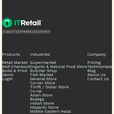
Products
Industries
Company
Retail Market
Supermarket
Pricing
Self-Checkout
Organic & Natural Food Store
Testimonials
Build & Price
Butcher Shop
Blog
Demo
Fish Market
About Us
Login
General Store
Contact Us
Corner Store
Thrift / Dollar Store
Co-op
Asian Store
Bodega
Indian Store
Hispanic Store
Middle Eastern Halal