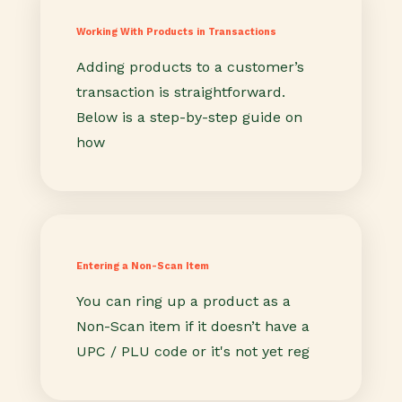
Working With Products in Transactions
Adding products to a customer’s
transaction is straightforward.
Below is a step-by-step guide on
how
Entering a Non-Scan Item
You can ring up a product as a
Non-Scan item if it doesn’t have a
UPC / PLU code or it's not yet reg