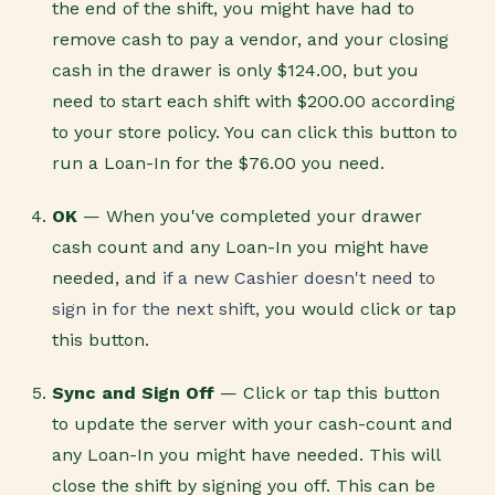
the end of the shift, you might have had to
remove cash to pay a vendor, and your closing
cash in the drawer is only $124.00, but you
need to start each shift with $200.00 according
to your store policy. You can click this button to
run a Loan-In for the $76.00 you need.
OK
— When you've completed your drawer
cash count and any Loan-In you might have
needed, and
if a new Cashier doesn't need to
sign in for the next shift,
you would click or tap
this button.
Sync and Sign Off
— Click or tap this button
to update the server with your cash-count and
any Loan-In you might have needed. This will
close the shift by signing you off. This can be