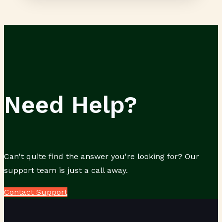
Need Help?
Can't quite find the answer you're looking for? Our
support team is just a call away.
Contact Support