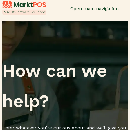
Open main navigation
How can we
help?
Enter whatever you're curious about and we'll give you