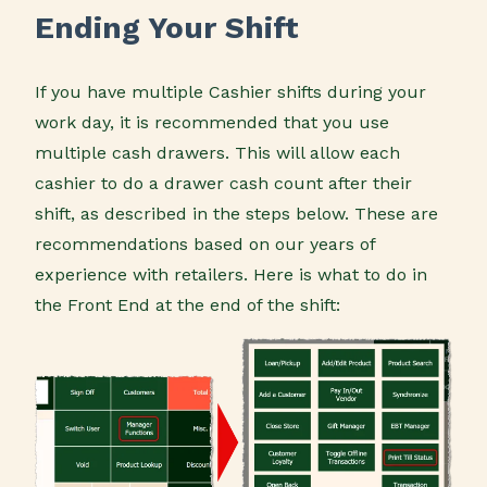
Ending Your Shift
If you have multiple Cashier shifts during your
work day, it is recommended that you use
multiple cash drawers. This will allow each
cashier to do a drawer cash count after their
shift, as described in the steps below. These are
recommendations based on our years of
experience with retailers. Here is what to do in
the Front End at the end of the shift: