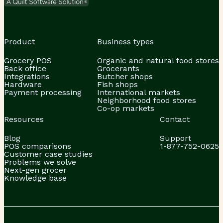
Product
Business types
Grocery POS
Organic and natural food stores
Back office
Grocerants
Integrations
Butcher shops
Hardware
Fish shops
Payment processing
International markets
Neighborhood food stores
Co-op markets
Resources
Contact
Blog
Support
POS comparisons
1-877-752-0625
Customer case studies
Problems we solve
Next-gen grocer
Knowledge base