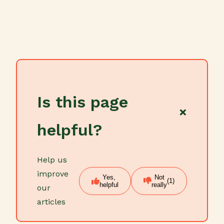
Is this page
×
helpful?
Help us
improve
Yes,
Not
(1)
helpful
really
our
articles