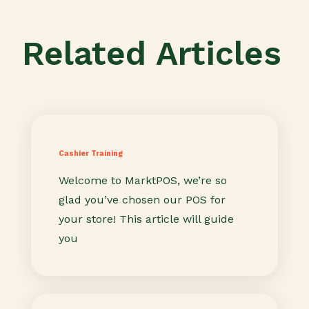
Related Articles
Cashier Training
Welcome to MarktPOS, we’re so
glad you’ve chosen our POS for
your store! This article will guide
you