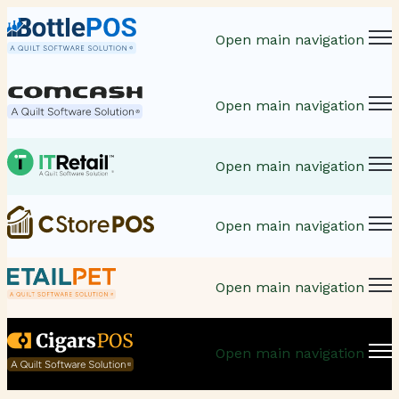
Open main navigation
Open main navigation
Open main navigation
Open main navigation
Open main navigation
Open main navigation