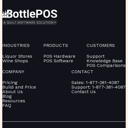
INDUSTRIES
PRODUCTS
CUSTOMERS
Liquor Stores
POS Hardware
Support
Wine Shops
POS Software
Knowledge Base
POS Comparisons
COMPANY
CONTACT
Pricing
Sales: 1-877-381-4087
Build and Price
Support: 1-877-381-4087
About Us
Contact Us
Blog
Resources
FAQ