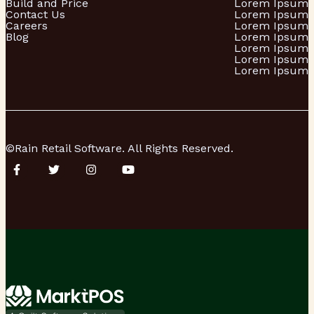
Build and Price
Lorem Ipsum
Contact Us
Lorem Ipsum
Careers
Lorem Ipsum
Blog
Lorem Ipsum
Lorem Ipsum
Lorem Ipsum
Lorem Ipsum
©Rain Retail Software. All Rights Reserved.