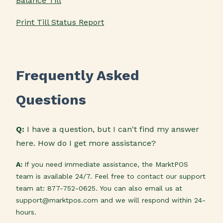
Balance Till
Print Till Status Report
Frequently Asked
Questions
Q:
I have a question, but I can't find my answer
here. How do I get more assistance?
A:
If you need immediate assistance, the MarktPOS
team is available 24/7. Feel free to contact our support
team at: 877-752-0625. You can also email us at
support@marktpos.com and we will respond within 24-
hours.