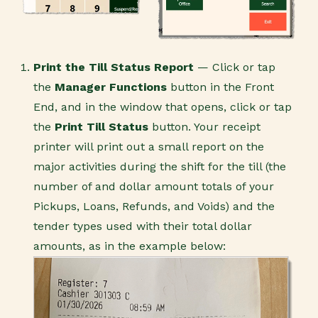
Print the Till Status Report
— Click or tap
the
Manager Functions
button in the Front
End, and in the window that opens, click or tap
the
Print Till Status
button. Your receipt
printer will print out a small report on the
major activities during the shift for the till (the
number of and dollar amount totals of your
Pickups, Loans, Refunds, and Voids) and the
tender types used with their total dollar
amounts, as in the example below: