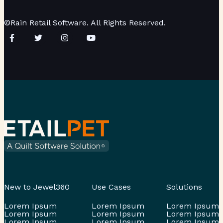
©Rain Retail Software. All Rights Reserved.
New to Jewel360
Use Cases
Solutions
Lorem Ipsum
Lorem Ipsum
Lorem Ipsum
Lorem Ipsum
Lorem Ipsum
Lorem Ipsum
Lorem Ipsum
Lorem Ipsum
Lorem Ipsum