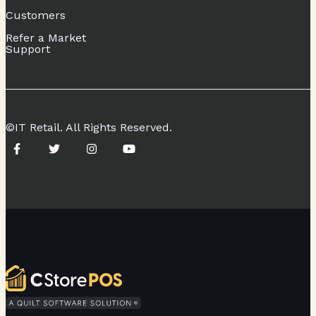
Customers
Refer a Market
Support
©IT Retail. All Rights Reserved.