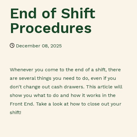
End of Shift
Procedures
December 08, 2025
Whenever you come to the end of a shift, there
are several things you need to do, even if you
don't change out cash drawers. This article will
show you what to do and how it works in the
Front End. Take a look at how to close out your
shift!