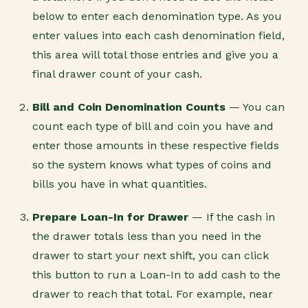
below to enter each denomination type. As you
enter values into each cash denomination field,
this area will total those entries and give you a
final drawer count of your cash.
Bill and Coin Denomination Counts
— You can
count each type of bill and coin you have and
enter those amounts in these respective fields
so the system knows what types of coins and
bills you have in what quantities.
Prepare Loan-In for Drawer
— If the cash in
the drawer totals less than you need in the
drawer to start your next shift, you can click
this button to run a Loan-In to add cash to the
drawer to reach that total. For example, near