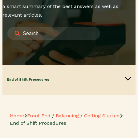
a smart summary of the best answers as well as
relevant articles.
End of Shift Procedures
Home
Front End
/
Balancing
/
Getting Started
End of Shift Procedures