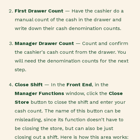
First Drawer Count
— Have the cashier do a
manual count of the cash in the drawer and
write down their cash denomination counts.
Manager Drawer Count
— Count and confirm
the cashier's cash count from the drawer. You
will need the denomination counts for the next
step.
Close Shift
— In the
Front End
, in the
Manager Functions
window, click the
Close
Store
button to close the shift and enter your
cash count. The name of this button can be
misleading, since its function doesn't have to
be closing the store, but can also be just
closing out a shift. Here is how this area works: