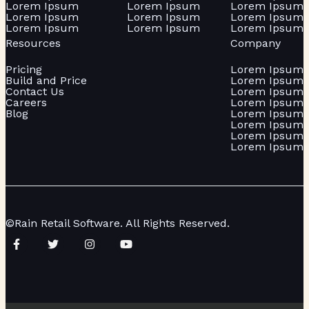
Lorem Ipsum
Lorem Ipsum
Lorem Ipsum
Lorem Ipsum
Lorem Ipsum
Lorem Ipsum
Lorem Ipsum
Lorem Ipsum
Lorem Ipsum
Resources
Company
Pricing
Lorem Ipsum
Build and Price
Lorem Ipsum
Contact Us
Lorem Ipsum
Careers
Lorem Ipsum
Blog
Lorem Ipsum
Lorem Ipsum
Lorem Ipsum
Lorem Ipsum
©Rain Retail Software. All Rights Reserved.