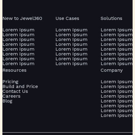
New to Jewel360
Use Cases
Solutions
Lorem Ipsum
Lorem Ipsum
Lorem Ipsum
Lorem Ipsum
Lorem Ipsum
Lorem Ipsum
Lorem Ipsum
Lorem Ipsum
Lorem Ipsum
Lorem Ipsum
Lorem Ipsum
Lorem Ipsum
Lorem Ipsum
Lorem Ipsum
Lorem Ipsum
Lorem Ipsum
Lorem Ipsum
Lorem Ipsum
Lorem Ipsum
Lorem Ipsum
Lorem Ipsum
Lorem Ipsum
Lorem Ipsum
Lorem Ipsum
Resources
Company
Pricing
Lorem Ipsum
Build and Price
Lorem Ipsum
Contact Us
Lorem Ipsum
Careers
Lorem Ipsum
Blog
Lorem Ipsum
Lorem Ipsum
Lorem Ipsum
Lorem Ipsum