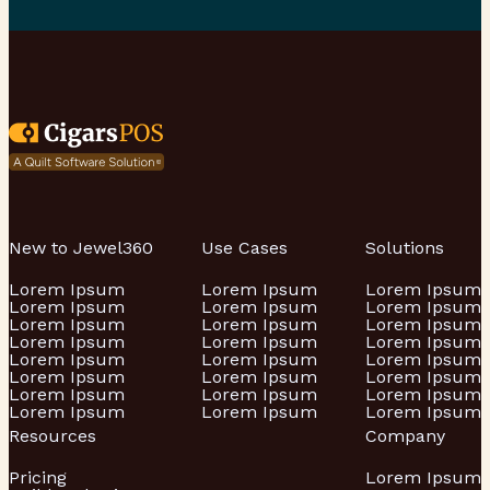
New to Jewel360
Use Cases
Solutions
Lorem Ipsum
Lorem Ipsum
Lorem Ipsum
Lorem Ipsum
Lorem Ipsum
Lorem Ipsum
Lorem Ipsum
Lorem Ipsum
Lorem Ipsum
Lorem Ipsum
Lorem Ipsum
Lorem Ipsum
Lorem Ipsum
Lorem Ipsum
Lorem Ipsum
Lorem Ipsum
Lorem Ipsum
Lorem Ipsum
Lorem Ipsum
Lorem Ipsum
Lorem Ipsum
Lorem Ipsum
Lorem Ipsum
Lorem Ipsum
Resources
Company
Pricing
Lorem Ipsum