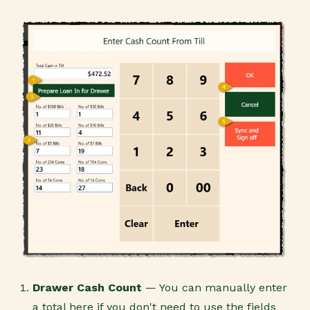
Drawer Cash Count
— You can manually enter
a total here if you don't need to use the fields