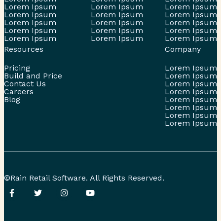
Lorem Ipsum
Lorem Ipsum
Lorem Ipsum
Lorem Ipsum
Lorem Ipsum
Lorem Ipsum
Lorem Ipsum
Lorem Ipsum
Lorem Ipsum
Lorem Ipsum
Lorem Ipsum
Lorem Ipsum
Lorem Ipsum
Lorem Ipsum
Lorem Ipsum
Resources
Company
Pricing
Lorem Ipsum
Build and Price
Lorem Ipsum
Contact Us
Lorem Ipsum
Careers
Lorem Ipsum
Blog
Lorem Ipsum
Lorem Ipsum
Lorem Ipsum
Lorem Ipsum
©Rain Retail Software. All Rights Reserved.