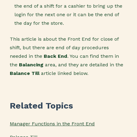
the end of a shift for a cashier to bring up the
login for the next one or it can be the end of
the day for the store.
This article is about the Front End for close of
shift, but there are end of day procedures
needed in the
Back End
. You can find them in
the
Balancing
area, and they are detailed in the
Balance Till
article linked below.
Related Topics
Manager Functions in the Front End