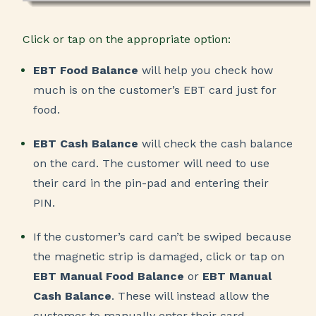
Click or tap on the appropriate option:
EBT Food Balance
will help you check how
much is on the customer’s EBT card just for
food.
EBT Cash Balance
will check the cash balance
on the card. The customer will need to use
their card in the pin-pad and entering their
PIN.
If the customer’s card can’t be swiped because
the magnetic strip is damaged, click or tap on
EBT Manual Food Balance
or
EBT Manual
Cash Balance
. These will instead allow the
customer to manually enter their card