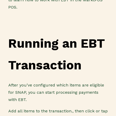
POS.
Running an EBT
Transaction
After you’ve configured which items are eligible
for SNAP, you can start processing payments
with EBT.
Add all items to the transaction., then click or tap