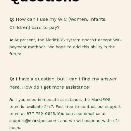
Q:
How can I use my WIC (Women, Infants,
Children) card to pay?
A:
At present, the MarktPOS system doesn't accept WIC
payment methods. We hope to add this ability in the
future.
Q:
I have a question, but I can't find my answer
here. How do I get more assistance?
A:
If you need immediate assistance, the MarktPOS
team is available 24/7. Feel free to contact our support
team at 877-752-0625. You can also email us at
support@marktpos.com, and we will respond within 24
hours.