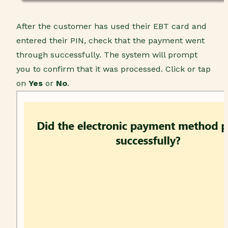
After the customer has used their EBT card and
entered their PIN, check that the payment went
through successfully. The system will prompt
you to confirm that it was processed. Click or tap
on
Yes
or
No
.