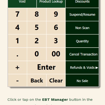
Click or tap on the
EBT Manager
button in the