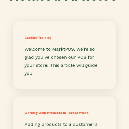
Cashier Training
Welcome to MarktPOS, we’re so
glad you’ve chosen our POS for
your store! This article will guide
you
Working With Products in Transactions
Adding products to a customer’s