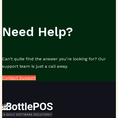
Need Help?
Can't quite find the answer you're looking for? Our
support team is just a call away.
Contact Support