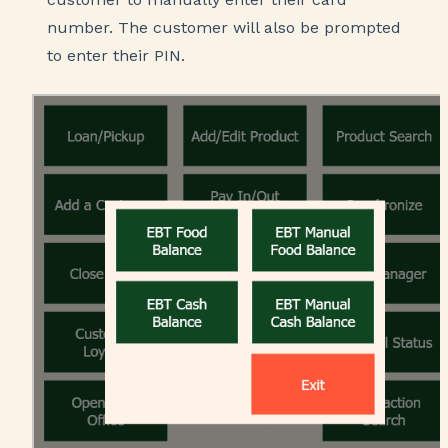
number. The customer will also be prompted
to enter their PIN.