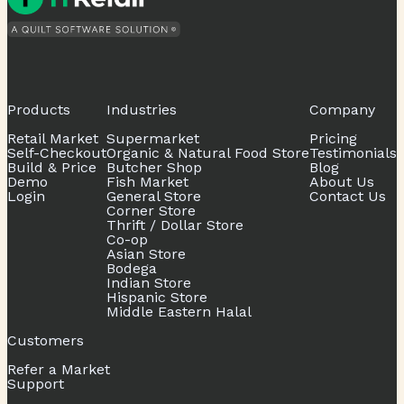
Products
Industries
Company
Retail Market
Supermarket
Pricing
Self-Checkout
Organic & Natural Food Store
Testimonials
Build & Price
Butcher Shop
Blog
Demo
Fish Market
About Us
Login
General Store
Contact Us
Corner Store
Thrift / Dollar Store
Co-op
Asian Store
Bodega
Indian Store
Hispanic Store
Middle Eastern Halal
Customers
Refer a Market
Support