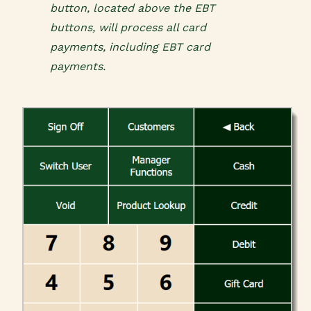
button, located above the EBT
buttons, will process all card
payments, including EBT card
payments.