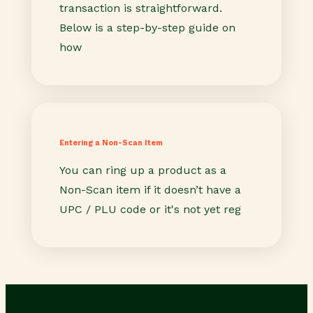
transaction is straightforward.
Below is a step-by-step guide on
how
Entering a Non-Scan Item
You can ring up a product as a
Non-Scan item if it doesn’t have a
UPC / PLU code or it's not yet reg