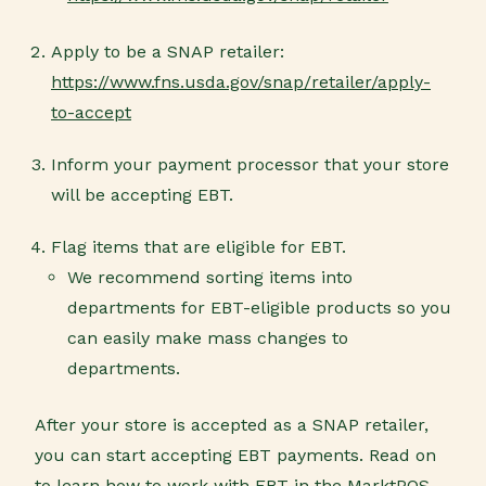
Apply to be a SNAP retailer:
https://www.fns.usda.gov/snap/retailer/apply-
to-accept
Inform your payment processor that your store
will be accepting EBT.
Flag items that are eligible for EBT.
We recommend sorting items into
departments for EBT-eligible products so you
can easily make mass changes to
departments.
After your store is accepted as a SNAP retailer,
you can start accepting EBT payments. Read on
to learn how to work with EBT in the MarktPOS