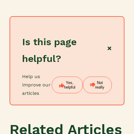
Is this page
×
helpful?
Help us
Yes,
Not
improve our
helpful
really
articles
Related Articles