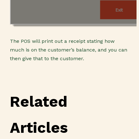
The POS will print out a receipt stating how
much is on the customer’s balance, and you can
then give that to the customer.
Related
Articles