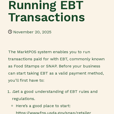
Running EBT
Transactions
November 20, 2025
The MarktPOS system enables you to run
transactions paid for with EBT, commonly known
as Food Stamps or SNAP. Before your business
can start taking EBT as a valid payment method,
you’ll first have to:
.Get a good understanding of EBT rules and
regulations.
Here’s a good place to start:
https://www.fns.usda.gov/snap/retailer