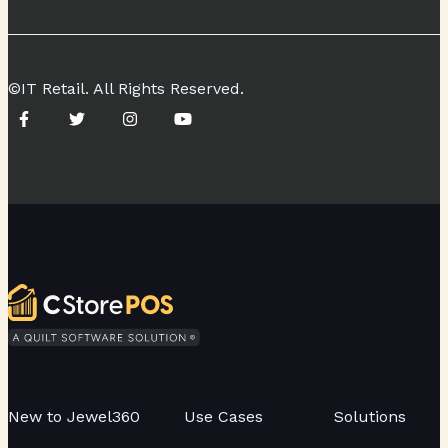
©IT Retail. All Rights Reserved.
New to Jewel360
Use Cases
Solutions