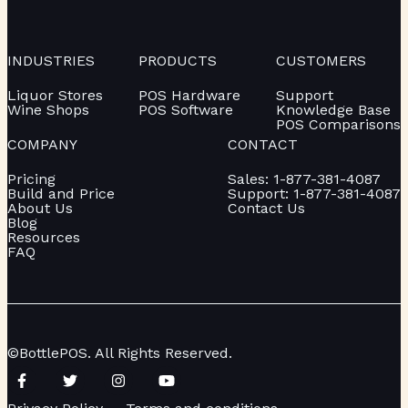
INDUSTRIES
PRODUCTS
CUSTOMERS
Liquor Stores
POS Hardware
Support
Wine Shops
POS Software
Knowledge Base
POS Comparisons
COMPANY
CONTACT
Pricing
Sales: 1-877-381-4087
Build and Price
Support: 1-877-381-4087
About Us
Contact Us
Blog
Resources
FAQ
©BottlePOS. All Rights Reserved.