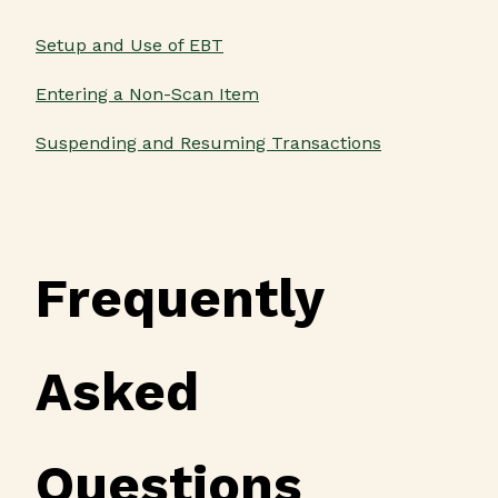
Setup and Use of EBT
Entering a Non-Scan Item
Suspending and Resuming Transactions
Frequently
Asked
Questions