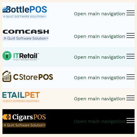
Open main navigation
Open main navigation
Open main navigation
Open main navigation
Open main navigation
Open main navigation