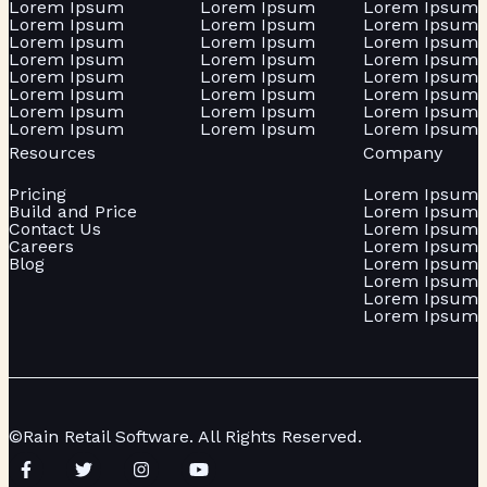
Lorem Ipsum
Lorem Ipsum
Lorem Ipsum
Lorem Ipsum
Lorem Ipsum
Lorem Ipsum
Lorem Ipsum
Lorem Ipsum
Lorem Ipsum
Lorem Ipsum
Lorem Ipsum
Lorem Ipsum
Lorem Ipsum
Lorem Ipsum
Lorem Ipsum
Lorem Ipsum
Lorem Ipsum
Lorem Ipsum
Lorem Ipsum
Lorem Ipsum
Lorem Ipsum
Lorem Ipsum
Lorem Ipsum
Lorem Ipsum
Resources
Company
Pricing
Lorem Ipsum
Build and Price
Lorem Ipsum
Contact Us
Lorem Ipsum
Careers
Lorem Ipsum
Blog
Lorem Ipsum
Lorem Ipsum
Lorem Ipsum
Lorem Ipsum
©Rain Retail Software. All Rights Reserved.