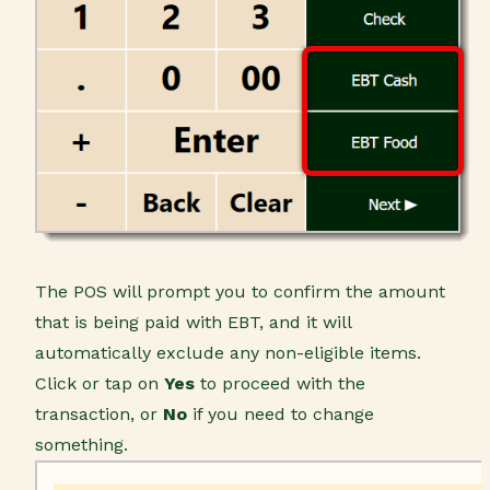
The POS will prompt you to confirm the amount
that is being paid with EBT, and it will
automatically exclude any non-eligible items.
Click or tap on
Yes
to proceed with the
transaction, or
No
if you need to change
something.