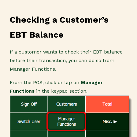
Checking a Customer’s
EBT Balance
If a customer wants to check their EBT balance
before their transaction, you can do so from
Manager Functions.
From the POS, click or tap on
Manager
Functions
in the keypad section.