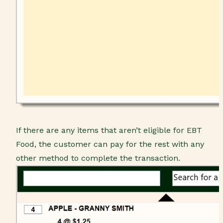
If there are any items that aren’t eligible for EBT
Food, the customer can pay for the rest with any
other method to complete the transaction.