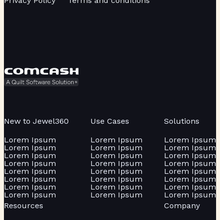
Privacy Policy
Terms and conditions
New to Jewel360
Use Cases
Solutions
Lorem Ipsum
Lorem Ipsum
Lorem Ipsum
Lorem Ipsum
Lorem Ipsum
Lorem Ipsum
Lorem Ipsum
Lorem Ipsum
Lorem Ipsum
Lorem Ipsum
Lorem Ipsum
Lorem Ipsum
Lorem Ipsum
Lorem Ipsum
Lorem Ipsum
Lorem Ipsum
Lorem Ipsum
Lorem Ipsum
Lorem Ipsum
Lorem Ipsum
Lorem Ipsum
Lorem Ipsum
Lorem Ipsum
Lorem Ipsum
Resources
Company