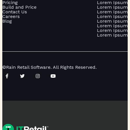
Pricing
Lorem Ipsum
Build and Price
Lorem Ipsum
Contact Us
Lorem Ipsum
Careers
Lorem Ipsum
Blog
Lorem Ipsum
Lorem Ipsum
Lorem Ipsum
Lorem Ipsum
©Rain Retail Software. All Rights Reserved.