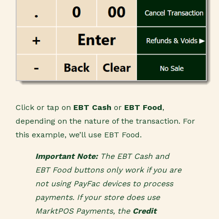
Click or tap on
EBT Cash
or
EBT Food
,
depending on the nature of the transaction. For
this example, we’ll use EBT Food.
Important Note:
The EBT Cash and
EBT Food buttons only work if you are
not using PayFac devices to process
payments. If your store does use
MarktPOS Payments, the
Credit