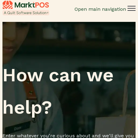
Open main navigation
How can we
help?
Enter whatever you're curious about and we'll give you