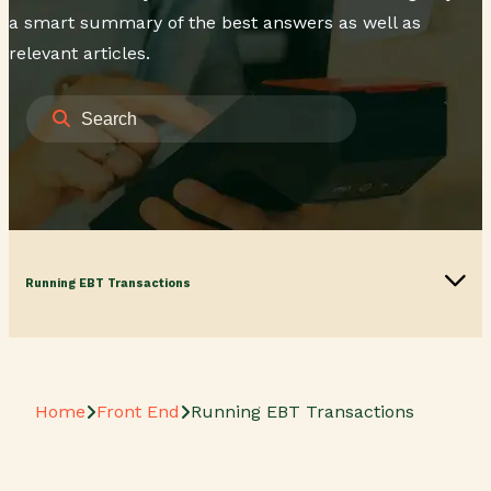
a smart summary of the best answers as well as
relevant articles.
Running EBT Transactions
Home
Front End
Running EBT Transactions