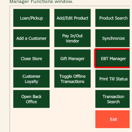
Manager Functions window.