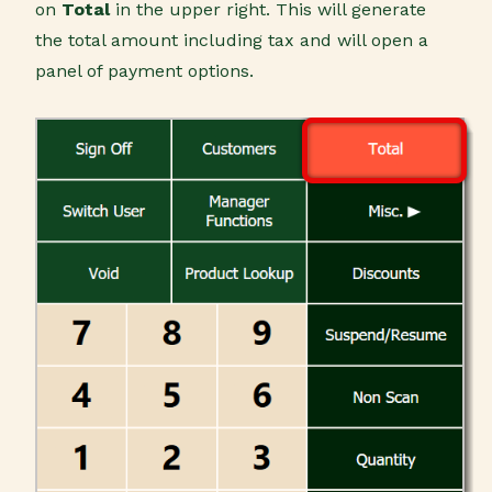
on
Total
in the upper right. This will generate
the total amount including tax and will open a
panel of payment options.