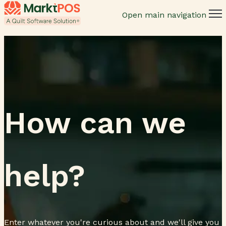
Open main navigation
How can we
help?
Enter whatever you're curious about and we'll give you