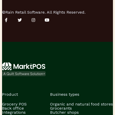
©Rain Retail Software. All Rights Reserved.
Product
Business types
Grocery POS
Organic and natural food stores
Back office
Grocerants
Integrations
Butcher shops