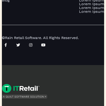
Blog
Lorem Ipsum
Lorem Ipsum
Lorem Ipsum
Lorem Ipsum
©Rain Retail Software. All Rights Reserved.