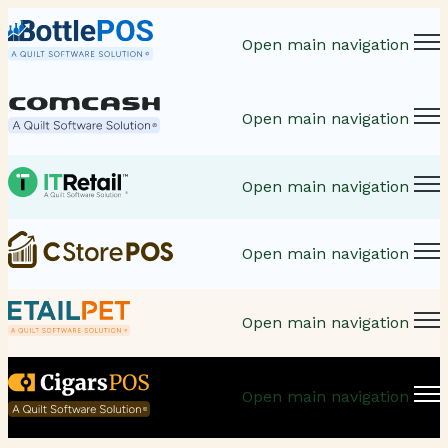
Open main navigation
Open main navigation
Open main navigation
Open main navigation
Open main navigation
Open main navigation