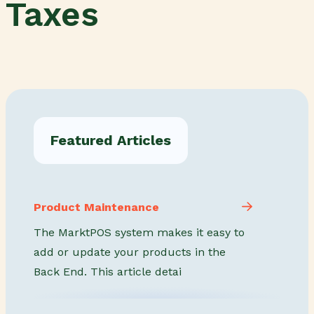
Taxes
Featured Articles
Product Maintenance
The MarktPOS system makes it easy to
add or update your products in the
Back End. This article detai