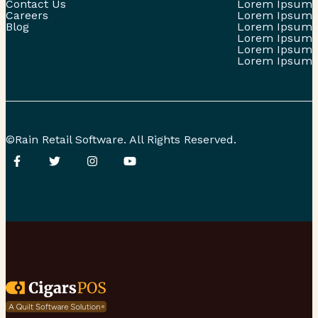
Contact Us
Lorem Ipsum
Careers
Lorem Ipsum
Blog
Lorem Ipsum
Lorem Ipsum
Lorem Ipsum
Lorem Ipsum
©Rain Retail Software. All Rights Reserved.