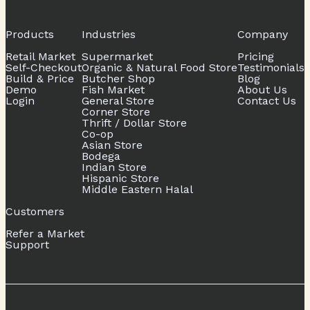
Products
Industries
Company
Retail Market
Supermarket
Pricing
Self-Checkout
Organic & Natural Food Store
Testimonials
Build & Price
Butcher Shop
Blog
Demo
Fish Market
About Us
Login
General Store
Contact Us
Corner Store
Thrift / Dollar Store
Co-op
Asian Store
Bodega
Indian Store
Hispanic Store
Middle Eastern Halal
Customers
Refer a Market
Support