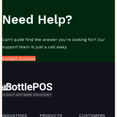
Need Help?
Can't quite find the answer you're looking for? Our
support team is just a call away.
Contact Support
INDUSTRIES
PRODUCTS
CUSTOMERS