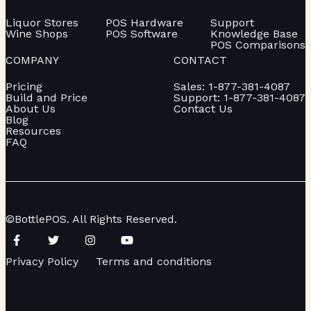
Liquor Stores
POS Hardware
Support
Wine Shops
POS Software
Knowledge Base
POS Comparisons
COMPANY
CONTACT
Pricing
Sales: 1-877-381-4087
Build and Price
Support: 1-877-381-4087
About Us
Contact Us
Blog
Resources
FAQ
©BottlePOS. All Rights Reserved.
Privacy Policy
Terms and conditions