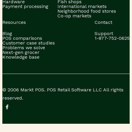
Hardware
Fish shops
Payment processing
International markets
Neighborhood food stores
Co-op markets
Resources
Contact
Blog
Support
POS comparisons
1-877-752-0625
Customer case studies
Problems we solve
Next-gen grocer
Knowledge base
© 2006 Markt POS. POS Retail Software LLC All rights
reserved.