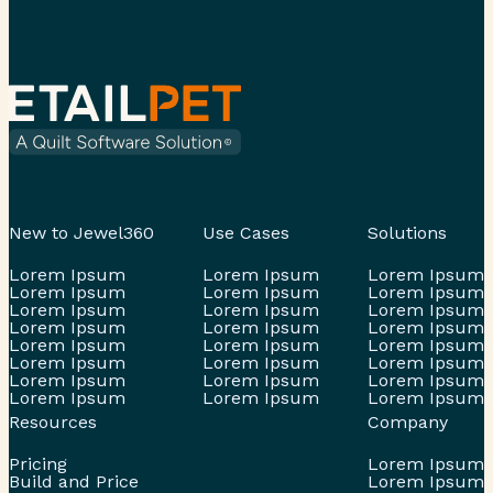
New to Jewel360
Use Cases
Solutions
Lorem Ipsum
Lorem Ipsum
Lorem Ipsum
Lorem Ipsum
Lorem Ipsum
Lorem Ipsum
Lorem Ipsum
Lorem Ipsum
Lorem Ipsum
Lorem Ipsum
Lorem Ipsum
Lorem Ipsum
Lorem Ipsum
Lorem Ipsum
Lorem Ipsum
Lorem Ipsum
Lorem Ipsum
Lorem Ipsum
Lorem Ipsum
Lorem Ipsum
Lorem Ipsum
Lorem Ipsum
Lorem Ipsum
Lorem Ipsum
Resources
Company
Pricing
Lorem Ipsum
Build and Price
Lorem Ipsum