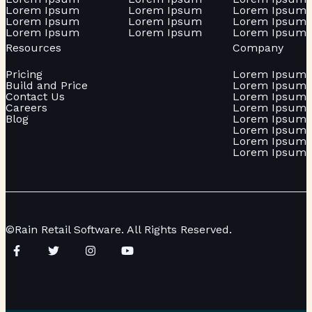
Lorem Ipsum
Lorem Ipsum
Lorem Ipsum
Lorem Ipsum
Lorem Ipsum
Lorem Ipsum
Lorem Ipsum
Lorem Ipsum
Lorem Ipsum
Resources
Company
Pricing
Lorem Ipsum
Build and Price
Lorem Ipsum
Contact Us
Lorem Ipsum
Careers
Lorem Ipsum
Blog
Lorem Ipsum
Lorem Ipsum
Lorem Ipsum
Lorem Ipsum
©Rain Retail Software. All Rights Reserved.