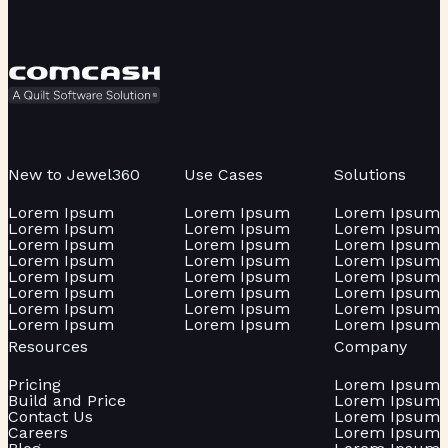
New to Jewel360
Use Cases
Solutions
Lorem Ipsum
Lorem Ipsum
Lorem Ipsum
Lorem Ipsum
Lorem Ipsum
Lorem Ipsum
Lorem Ipsum
Lorem Ipsum
Lorem Ipsum
Lorem Ipsum
Lorem Ipsum
Lorem Ipsum
Lorem Ipsum
Lorem Ipsum
Lorem Ipsum
Lorem Ipsum
Lorem Ipsum
Lorem Ipsum
Lorem Ipsum
Lorem Ipsum
Lorem Ipsum
Lorem Ipsum
Lorem Ipsum
Lorem Ipsum
Resources
Company
Pricing
Lorem Ipsum
Build and Price
Lorem Ipsum
Contact Us
Lorem Ipsum
Careers
Lorem Ipsum