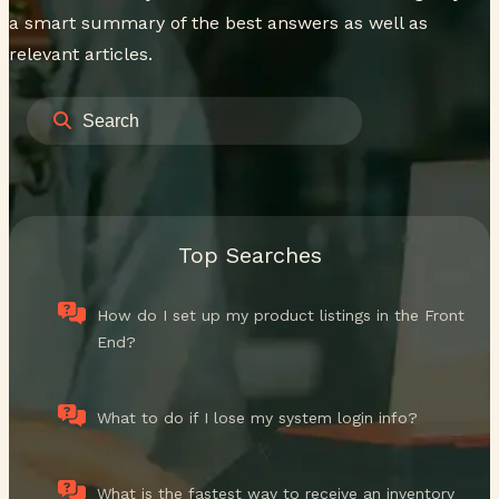
a smart summary of the best answers as well as
relevant articles.
Top Searches
How do I set up my product listings in the Front
End?
What to do if I lose my system login info?
What is the fastest way to receive an inventory