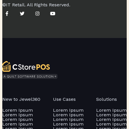
©IT Retail. All Rights Reserved.
New to Jewel360
Use Cases
Solutions
Lorem Ipsum
Lorem Ipsum
Lorem Ipsum
Lorem Ipsum
Lorem Ipsum
Lorem Ipsum
Lorem Ipsum
Lorem Ipsum
Lorem Ipsum
Lorem Ipsum
Lorem Ipsum
Lorem Ipsum
Lorem Ipsum
Lorem Ipsum
Lorem Ipsum