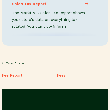
Sales Tax Report
The MarktPOS Sales Tax Report shows
your store's data on everything tax-
related. You can view inform
All Taxes Articles
Fee Report
Fees