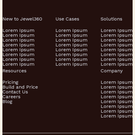
New to Jewel360
Use Cases
Solutions
Lorem Ipsum
Lorem Ipsum
Lorem Ipsum
Lorem Ipsum
Lorem Ipsum
Lorem Ipsum
Lorem Ipsum
Lorem Ipsum
Lorem Ipsum
Lorem Ipsum
Lorem Ipsum
Lorem Ipsum
Lorem Ipsum
Lorem Ipsum
Lorem Ipsum
Lorem Ipsum
Lorem Ipsum
Lorem Ipsum
Lorem Ipsum
Lorem Ipsum
Lorem Ipsum
Lorem Ipsum
Lorem Ipsum
Lorem Ipsum
Resources
Company
Pricing
Lorem Ipsum
Build and Price
Lorem Ipsum
Contact Us
Lorem Ipsum
Careers
Lorem Ipsum
Blog
Lorem Ipsum
Lorem Ipsum
Lorem Ipsum
Lorem Ipsum