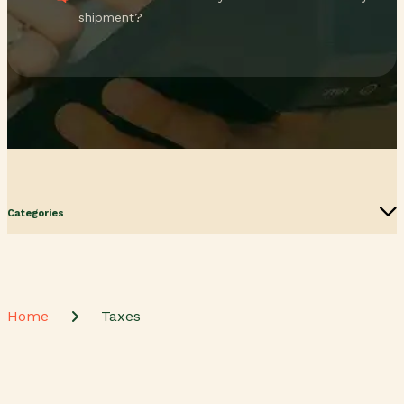
shipment?
Categories
Home
Taxes