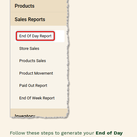
Follow these steps to generate your
End of Day