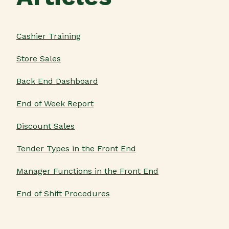
Cashier Training
Store Sales
Back End Dashboard
End of Week Report
Discount Sales
Tender Types in the Front End
Manager Functions in the Front End
End of Shift Procedures