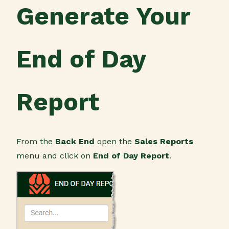
Generate Your
End of Day
Report
From the
Back End
open the
Sales Reports
menu and click on
End of Day Report
.