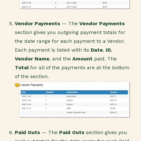
Vendor Payments
— The
Vendor Payments
section gives you outgoing payment totals for
the date range for each payment to a Vendor.
Each payment is listed with its
Date
,
ID
,
Vendor Name
, and the
Amount
paid. The
Total
for all of the payments are at the bottom
of the section.
Paid Outs
— The
Paid Outs
section gives you