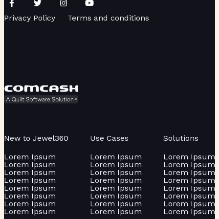
Privacy Policy
Terms and conditions
New to Jewel360
Use Cases
Solutions
Lorem Ipsum
Lorem Ipsum
Lorem Ipsum
Lorem Ipsum
Lorem Ipsum
Lorem Ipsum
Lorem Ipsum
Lorem Ipsum
Lorem Ipsum
Lorem Ipsum
Lorem Ipsum
Lorem Ipsum
Lorem Ipsum
Lorem Ipsum
Lorem Ipsum
Lorem Ipsum
Lorem Ipsum
Lorem Ipsum
Lorem Ipsum
Lorem Ipsum
Lorem Ipsum
Lorem Ipsum
Lorem Ipsum
Lorem Ipsum