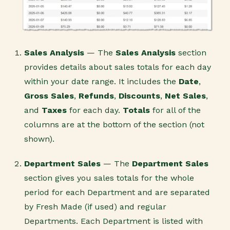
Sales Analysis
— The
Sales Analysis
section
provides details about sales totals for each day
within your date range. It includes the
Date
,
Gross Sales
,
Refunds
,
Discounts
,
Net Sales
,
and
Taxes
for each day.
Totals
for all of the
columns are at the bottom of the section (not
shown).
Department Sales
— The
Department
Sales
section gives you sales totals for the whole
period for each Department and are separated
by Fresh Made (if used) and regular
Departments. Each Department is listed with