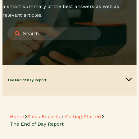
a smart summary of the best answers as well as
relevant articles.
The End of Day Report
Home
Sales Reports
/
Getting Started
The End of Day Report