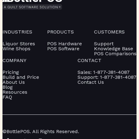
INDUSTRIES
PRODUCTS
CUSTOMERS
Liquor Stores
POS Hardware
Support
Wine Shops
POS Software
Knowledge Base
POS Comparisons
COMPANY
CONTACT
Pricing
Sales: 1-877-381-4087
Build and Price
Support: 1-877-381-4087
About Us
Contact Us
Blog
Resources
FAQ
©BottlePOS. All Rights Reserved.