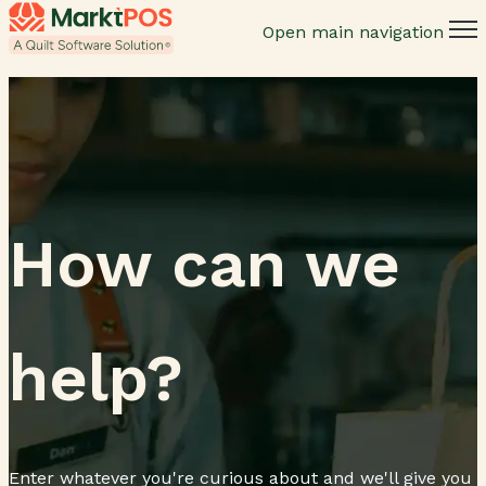
Open main navigation
How can we
help?
Enter whatever you're curious about and we'll give you