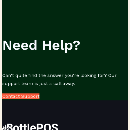
Need Help?
Can't quite find the answer you're looking for? Our
support team is just a call away.
Contact Support