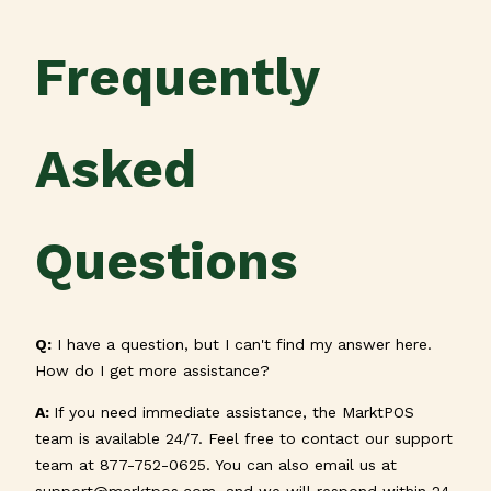
Frequently
Asked
Questions
Q:
I have a question, but I can't find my answer here.
How do I get more assistance?
A
:
If you need immediate assistance, the MarktPOS
team is available 24/7. Feel free to contact our support
team at 877-752-0625. You can also email us at
support@marktpos.com
, and we will respond within 24