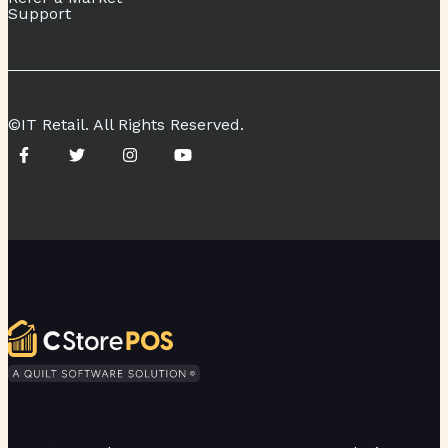
Support
©IT Retail. All Rights Reserved.