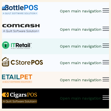
Open main navigation
Open main navigation
Open main navigation
Open main navigation
Open main navigation
Open main navigation