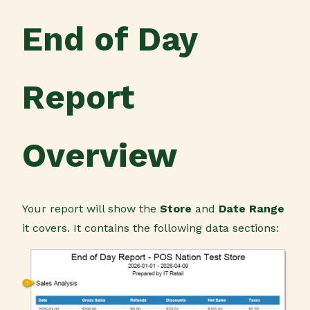
End of Day
Report
Overview
Your report will show the
Store
and
Date Range
it covers. It contains the following data sections: