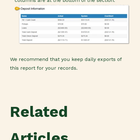
columns are at the bottom of the section.
We recommend that you keep daily exports of
this report for your records.
Related
Articles