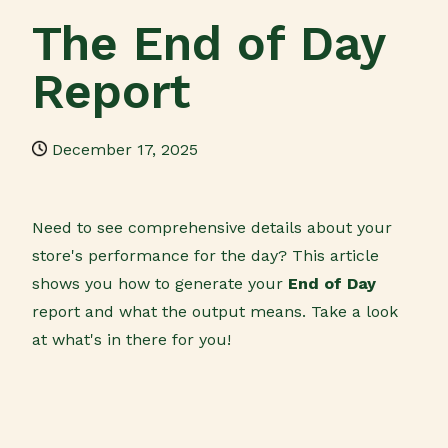
The End of Day
Report
December 17, 2025
Need to see comprehensive details about your
store's performance for the day? This article
shows you how to generate your
End of Day
report and what the output means. Take a look
at what's in there for you!