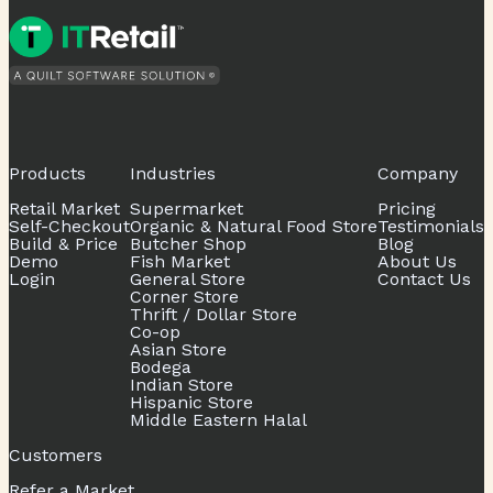
Products
Industries
Company
Retail Market
Supermarket
Pricing
Self-Checkout
Organic & Natural Food Store
Testimonials
Build & Price
Butcher Shop
Blog
Demo
Fish Market
About Us
Login
General Store
Contact Us
Corner Store
Thrift / Dollar Store
Co-op
Asian Store
Bodega
Indian Store
Hispanic Store
Middle Eastern Halal
Customers
Refer a Market