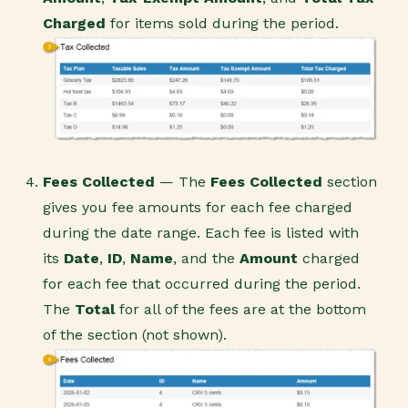
Charged
for items sold during the period.
Fees Collected
— The
Fees Collected
section
gives you fee amounts for each fee charged
during the date range. Each fee is listed with
its
Date
,
ID
,
Name
, and the
Amount
charged
for each fee that occurred during the period.
The
Total
for all of the fees are at the bottom
of the section (not shown).