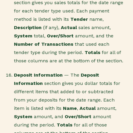
section gives you sales totals for the date range
for each tender type used. Each payment
method is listed with its
Tender
name,
Description
(if any),
Actual
sales amount,
System
total,
Over/Short
amount, and the
Number of Transactions
that used each
tender type during the period.
Totals
for all of
those columns are at the bottom of the section.
Deposit Information
— The
Deposit
Information
section gives you dollar totals for
different items that added to or subtracted
from your deposits for the date range. Each
item is listed with its
Name
,
Actual
amount,
System
amount, and
Over/Short
amount
during the period.
Totals
for all of those