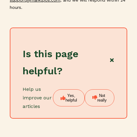
hours.
Is this page
×
helpful?
Help us
Yes,
Not
improve our
helpful
really
articles