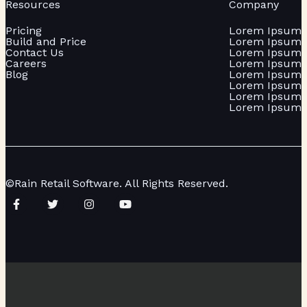
Resources
Company
Pricing
Lorem Ipsum
Build and Price
Lorem Ipsum
Contact Us
Lorem Ipsum
Careers
Lorem Ipsum
Blog
Lorem Ipsum
Lorem Ipsum
Lorem Ipsum
Lorem Ipsum
©Rain Retail Software. All Rights Reserved.