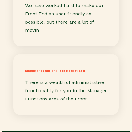
We have worked hard to make our
Front End as user-friendly as
possible, but there are a lot of
movin
Manager Functions in the Front End
There is a wealth of administrative
functionality for you in the Manager
Functions area of the Front