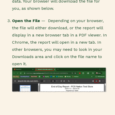
data. Your browser will download the file for
you, as shown below.
Open the File
—
Depending on your browser,
the file will either download, or the report will
display in a new browser tab in a PDF viewer.
In
Chrome, the report will open in a new tab. In
other browsers, you may need to look in your
Downloads area and click on the file name to
open it.