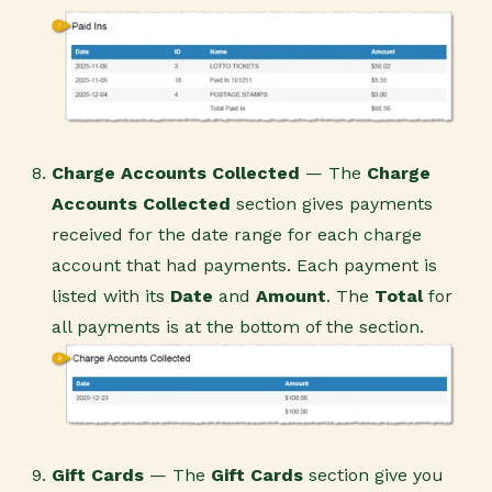
Charge Accounts Collected
— The
Charge
Accounts Collected
section gives payments
received for the date range for each charge
account that had payments. Each payment is
listed with its
Date
and
Amount
. The
Total
for
all payments is at the bottom of the section.
Gift Cards
— The
Gift Card
s
section give you