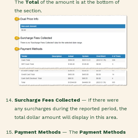
The
Total
of the amount is at the bottom of
the section.
Surcharge Fees Collected
— If there were
any surcharges during the reported period, the
total dollar amount will display in this area.
Payment Methods
— The
Payment Method
s