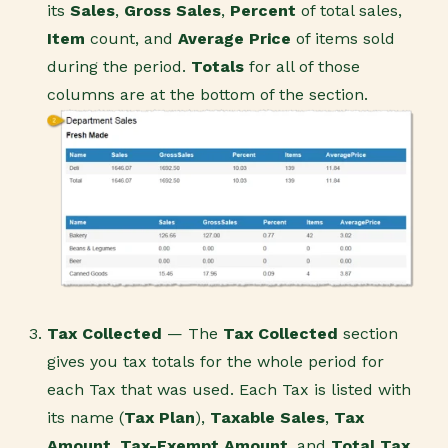
its
Sales
,
Gross Sales
,
Percent
of total sales,
Item
count, and
Average Price
of items sold
during the period.
Totals
for all of those
columns are at the bottom of the section.
Tax Collected
— The
Tax Collected
section
gives you tax totals for the whole period for
each Tax that was used. Each Tax is listed with
its name (
Tax Plan
),
Taxable Sales
,
Tax
Amount
,
Tax-Exempt Amount
, and
Total Tax