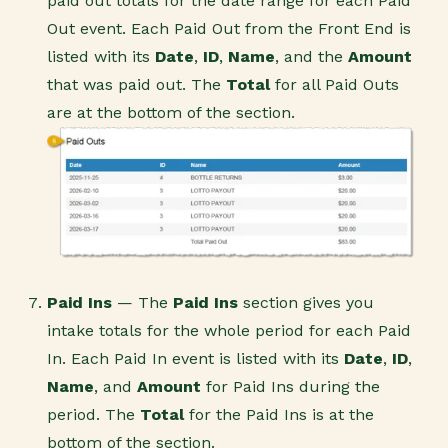
paid out totals for the date range for each Paid
Out event. Each Paid Out from the Front End is
listed with its
Date
,
ID
,
Name
, and the
Amount
that was paid out. The
Total
for all Paid Outs
are at the bottom of the section.
Paid Ins
— The
Paid Ins
section gives you
intake totals for the whole period for each Paid
In. Each Paid In event is listed with its
Date
,
ID
,
Name
, and
Amount
for Paid Ins during the
period. The
Total
for the Paid Ins is at the
bottom of the section.