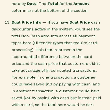
here by
Date
. The
Total
for the
Amount
column are at the bottom of the section.
Dual Price Info
— If you have
Dual Price
cash
discounting active in the system, you’ll see the
total Non-Cash amounts across all payment
types here (all tender types that require card
processing). This total represents the
accumulated difference between the card
price and the cash price that customers didn’t
take advantage of in completed transactions.
For example, in one transaction, a customer
could have saved $10 by paying with cash; and
in another transaction, a customer could have
saved $24 by paying with cash but instead paid
with a card, so the total here would be $34.