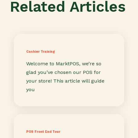
Related Articles
Cashier Training
Welcome to MarktPOS, we’re so
glad you’ve chosen our POS for
your store! This article will guide
you
POS Front End Tour