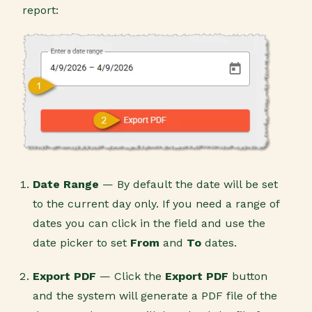
report:
Date Range
— By default the date will be set
to the current day only. If you need a range of
dates you can click in the field and use the
date picker to set
From
and
To
dates.
Export PDF
— Click the
Export PDF
button
and the system will generate a PDF file of the