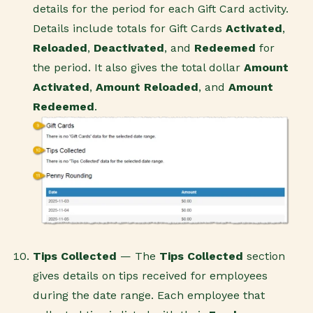
details for the period for each Gift Card activity.
Details include totals for Gift Cards
Activated
,
Reloaded
,
Deactivated
, and
Redeemed
for
the period. It also gives the total dollar
Amount
Activated
,
Amount Reloaded
, and
Amount
Redeemed
.
Tips Collected
— The
Tips Collected
section
gives details on tips received for employees
during the date range. Each employee that