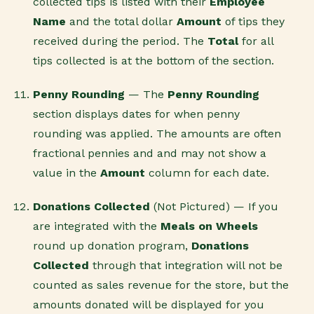
collected tips is listed with their
Employee
Name
and the total dollar
Amount
of tips they
received during the period. The
Total
for all
tips collected is at the bottom of the section.
Penny Rounding
— The
Penny Rounding
section displays dates for when penny
rounding was applied. The amounts are often
fractional pennies and and may not show a
value in the
Amount
column for each date.
Donations Collected
(Not Pictured) — If you
are integrated with the
Meals on Wheels
round up donation program,
Donations
Collected
through that integration will not be
counted as sales revenue for the store, but the
amounts donated will be displayed for you