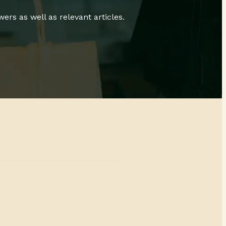
rs as well as relevant articles.