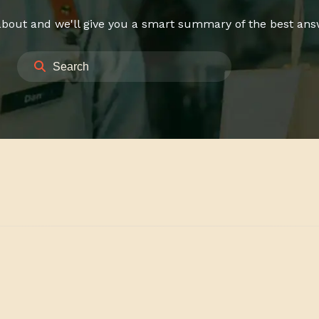
bout and we'll give you a smart summary of the best answe