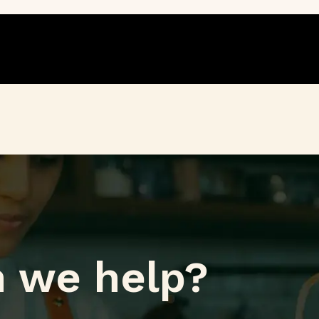
 we help?