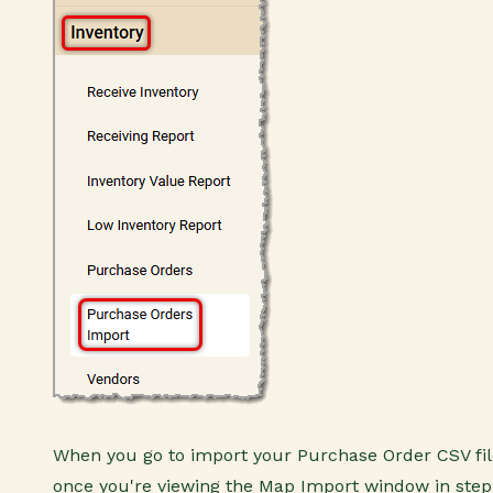
When you go to import your Purchase Order CSV fil
once you're viewing the Map Import window in step 