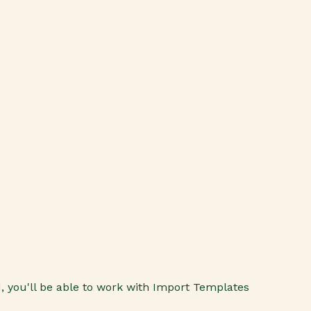
 you'll be able to work with Import Templates