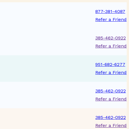
877-381-4087
Refer a Friend
385-462-0922
Refer a Friend
951-682-6277
Refer a Friend
385-462-0922
Refer a Friend
385-462-0922
Refer a Friend