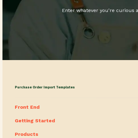
Enter whatever you're curious a
Purchase Order Import Templates
Front End
Getting Started
Products