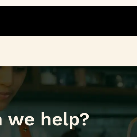
 we help?