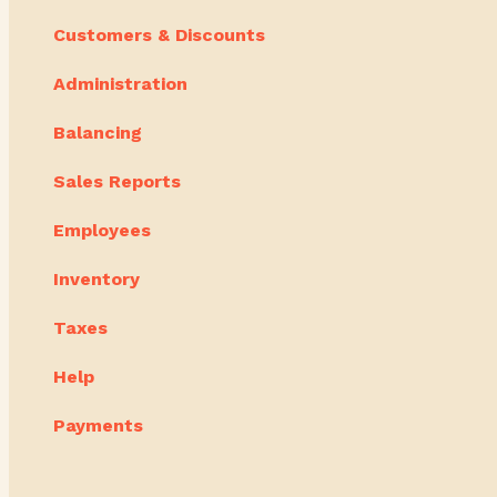
Customers & Discounts
Administration
Balancing
Sales Reports
Employees
Inventory
Taxes
Help
Payments