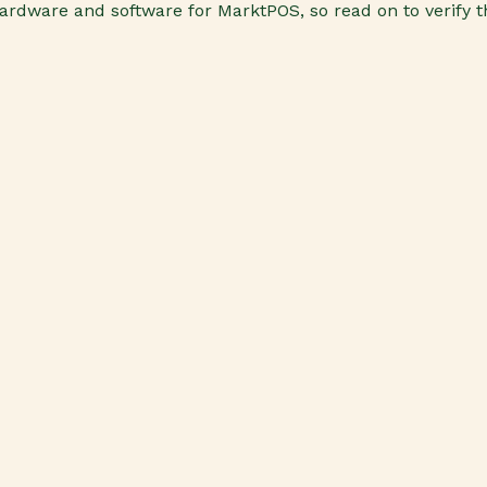
d hardware and software for MarktPOS, so read on to verify