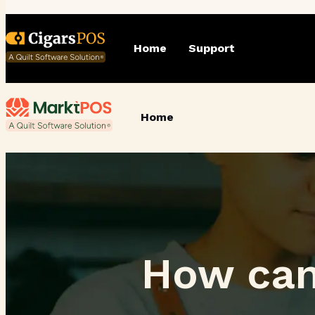
Home
Support
Home
How can