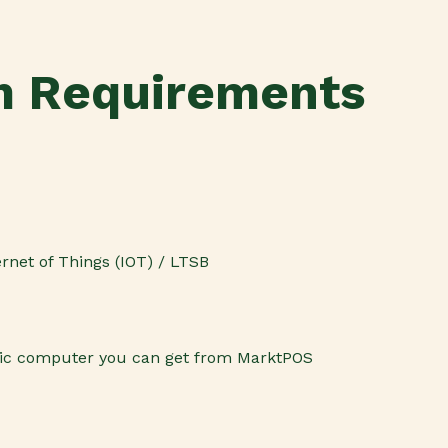
 Requirements
rnet of Things (IOT) / LTSB
ic computer you can get from MarktPOS