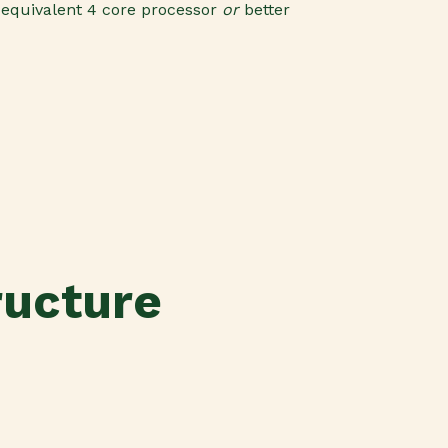
r
equivalent 4 core processor
or
better
ructure