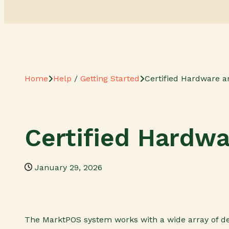
Home
Help
/
Getting Started
Certified Hardware a
Certified Hardw
January 29, 2026
The MarktPOS system works with a wide array of de