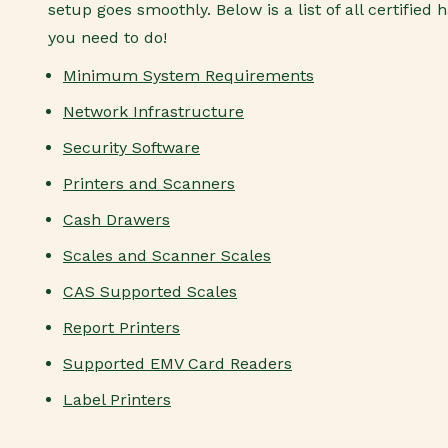
setup goes smoothly. Below is a list of all certifie
you need to do!
Minimum System Requirements
Network Infrastructure
Security Software
Printers and Scanners
Cash Drawers
Scales and Scanner Scales
CAS Supported Scales
Report Printers
Supported EMV Card Readers
Label Printers