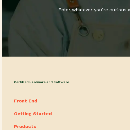
Enter whatever you're curious a
Certified Hardware and Software
Front End
Getting Started
Products