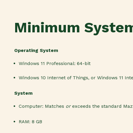
Minimum System
Operating System
Windows 11 Professional: 64-bit
Windows 10 Internet of Things, or Windows 11 Inte
System
Computer: Matches
or
exceeds the standard Maz
RAM: 8 GB