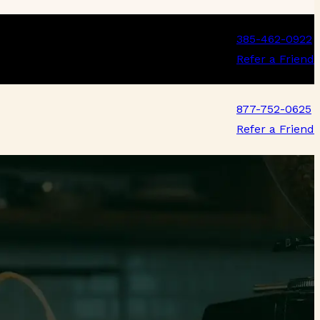
385-462-0922
Refer a Friend
877-752-0625
Refer a Friend