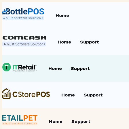
Home
Home
Support
Home
Support
Home
Support
Home
Support