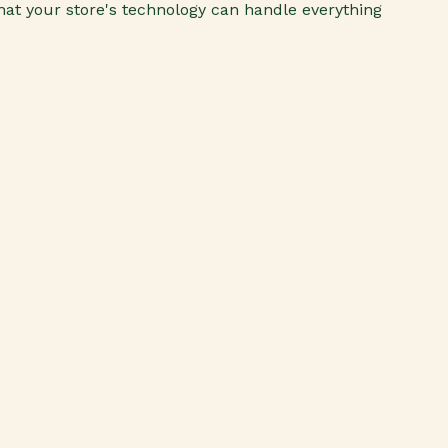
 that your store's technology can handle everything