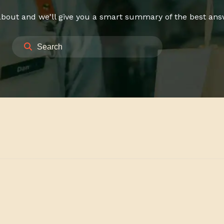
bout and we'll give you a smart summary of the best answe