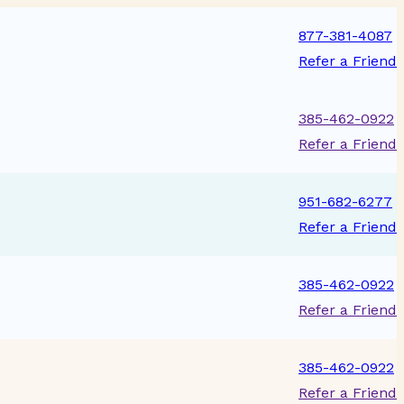
877-381-4087
Refer a Friend
385-462-0922
Refer a Friend
951-682-6277
Refer a Friend
385-462-0922
Refer a Friend
385-462-0922
Refer a Friend