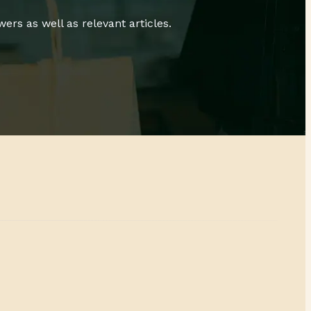
rs as well as relevant articles.