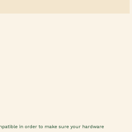
ompatible in order to make sure your hardware