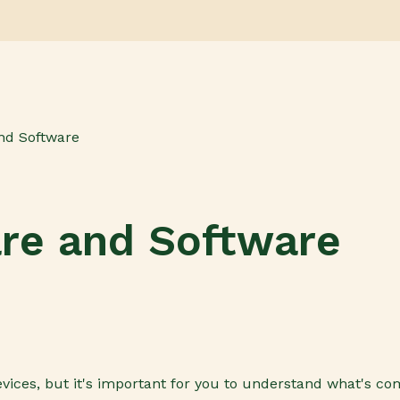
nd Software
are and Software
vices, but it's important for you to understand what's c