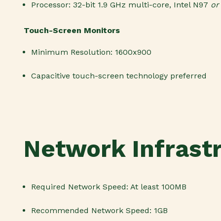
Processor: 32-bit 1.9 GHz multi-core
,
Intel N97
o
Touch-Screen Monitors
Minimum Resolution: 1600x900
Capacitive touch-screen technology preferred
Network Infrast
Required Network Speed: At least 100MB
Recommended Network Speed: 1GB